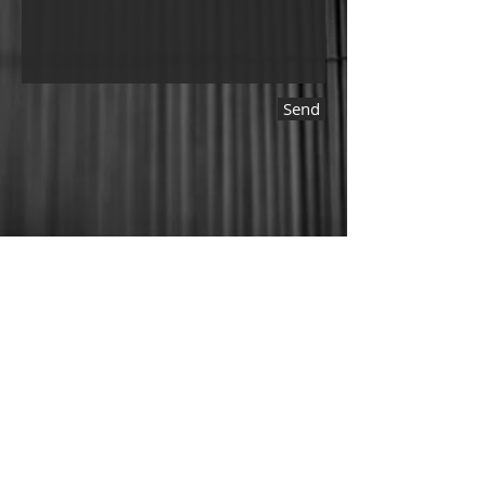
Send
© 2025 by Kakurezato.