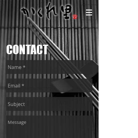
CONTACT